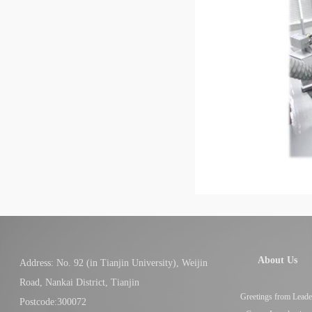
About Us
Address: No. 92 (in Tianjin University), Weijin
Road, Nankai District, Tianjin
Greetings from Leade
Postcode:300072