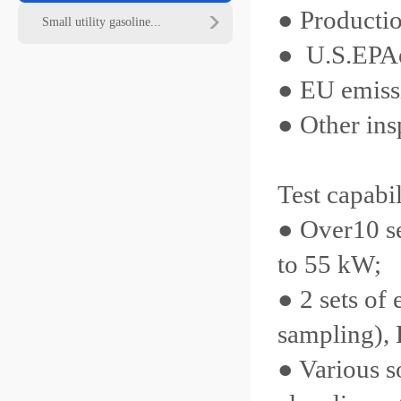
● Productio
Small utility gasoline...
● U.S.
EPA
● EU emissio
● Other insp
Test capabil
● Over10 s
to 55 kW;
● 2 sets o
sampling),
● Various s