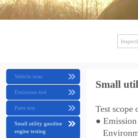
Inspect
Vehicle tests
Small uti
Emissions test
Test scope o
Parts test
● Emission 
Small utility gasoline
Environme
engine testing