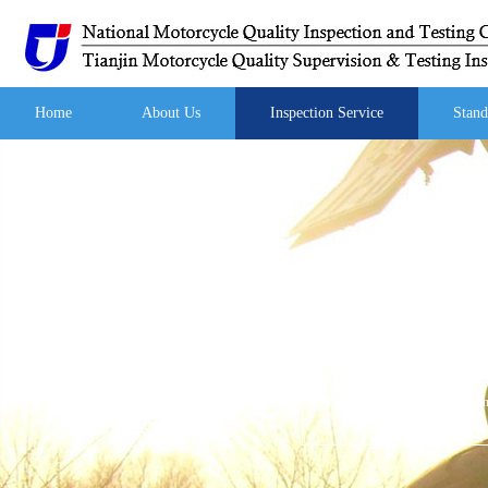
Home
About Us
Inspection Service
Stand
Your current location:
Home
/
I