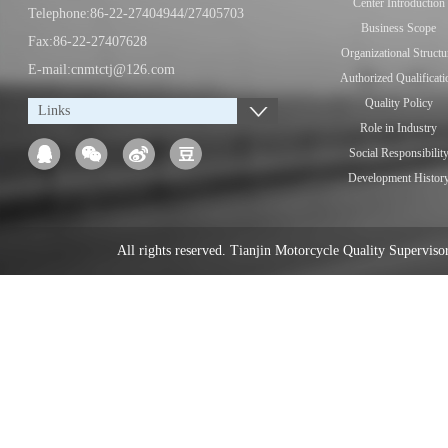
Center Introduction
Telephone:86-22-27404944/27405703
Business Scope
Fax:86-22-27407628
Organizational Structu
E-mail:cnmtctj@126.com
Authorized Qualificati
Quality Policy
Links
Role in Industry
Social Responsibilit
Development Histor
All rights reserved. Tianjin Motorcycle Quality Supervi