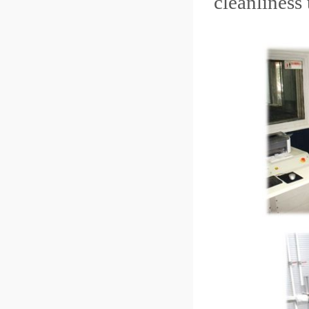
cleanliness 