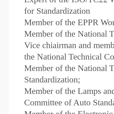
for Standardization
Member of the EPPR Wor
Member of the National T
Vice chiairman and membe
the National Technical Co
Member of the National 
Standardization;
Member of the Lamps and
Committee of Auto Standa
Member of the Electronic