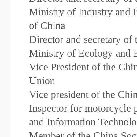
Ministry of Industry and 
of China
Director and secretary of
Ministry of Ecology and 
Vice President of the Chi
Union
Vice president of the Ch
Inspector for motorcycle 
and Information Technolo
Member of the China Soc