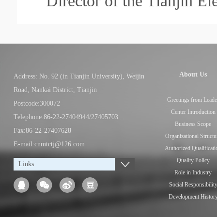
Director of the Tianjin E
About Us
Address: No. 92 (in Tianjin University), Weijin
Road, Nankai District, Tianjin
Greetings from Leade
Postcode:300072
Center Introduction
Telephone:86-22-27404944/27405703
Business Scope
Fax:86-22-27407628
Organizational Structu
E-mail:cnmtctj@126.com
Authorized Qualificati
Quality Policy
Links
Role in Industry
Social Responsibilit
Development Histor