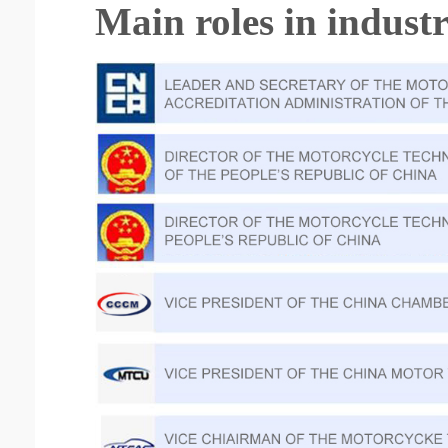
Main roles in indust