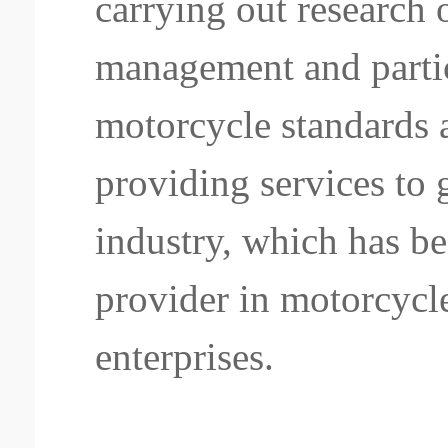
carrying out research
management and partic
motorcycle standards 
providing services to
industry, which has b
provider in motorcycl
enterprises.