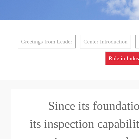
Greetings from Leader
Center Introduction
Role in Indus
Since its foundat
its inspection capabili