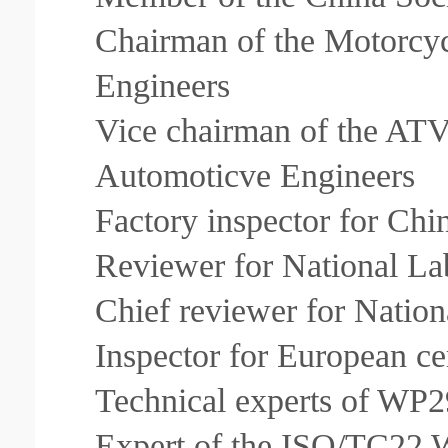
Chairman of the Motorcyc
Engineers
Vice chairman of the ATV 
Automoticve Engineers
Factory inspector for Chi
Reviewer for National Lab
Chief reviewer for Nation
Inspector for European ce
Technical experts of WP2
Expert of the ISO/TC22 W