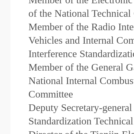
of the National Technical
Member of the Radio Inte
Vehicles and Internal Co
Interference Standardiza
Member of the General Ga
National Internal Combus
Committee
Deputy Secretary-genera
Standardization Technica