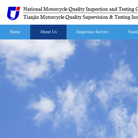
Home
About Us
Inspection Service
Stand