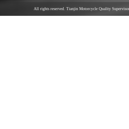
All rights reserved. Tianjin Motorcycle Quality Supervi