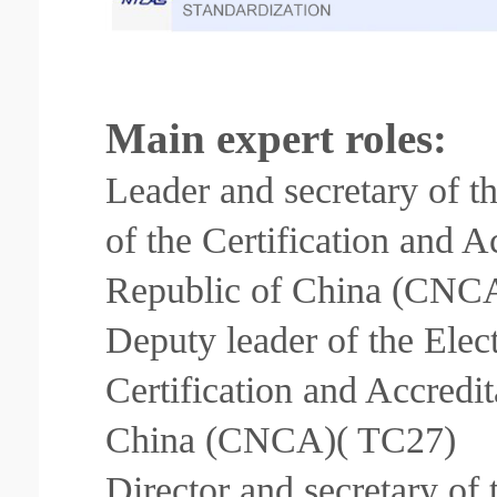
Main expert roles:
Leader and secretary of t
of the Certification and A
Republic of China (CNC
Deputy leader of the Elec
Certification and Accredi
China (CNCA)( TC27)
Director and secretary of