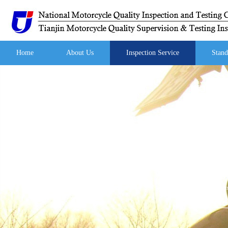
Home
About Us
Inspection Service
Stand
Your curren