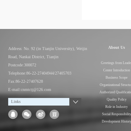
About Us
Address: No. 92 (in Tianjin University), Weijin
Road, Nankai District, Tianjin
Greetings from Leade
Postcode:300072
Center Introduction
Telephone:86-22-27404944/27405703
Business Scope
Fax:86-22-27407628
Organizational Structu
E-mail:cnmtctj@126.com
Authorized Qualificati
Quality Policy
Links
Role in Industry
Social Responsibilit
Development Histor