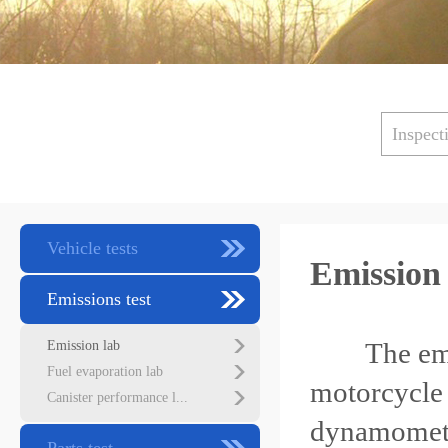
Inspect
Vehicle tests
Emission
Emissions test
The emissio
Emission lab
Fuel evaporation lab
motorcycle 
Canister performance l...
dynamomet