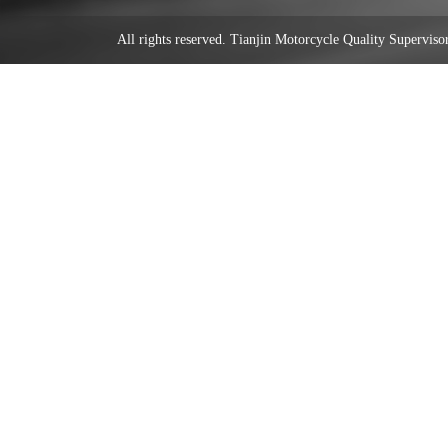
All rights reserved. Tianjin Motorcycle Quality Supervi