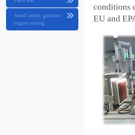
Parts test
conditions 
Small utility gasoline
EU and EPA
engine testing