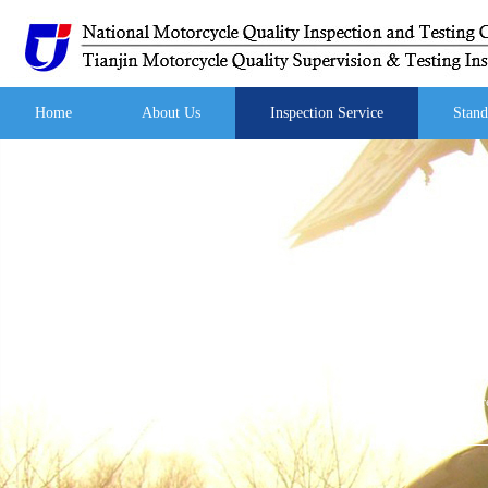
Home
About Us
Inspection Service
Stand
Your curre