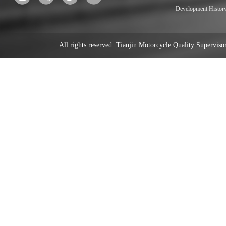
Development Histor
All rights reserved. Tianjin Motorcycle Quality Supervi