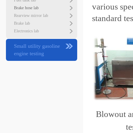
Fuel tank lab
various spe
Brake hose lab
Rearview mirror lab
standard te
Brake lab
Electronics lab
Small utility gasoline
engine testing
Blowout
t