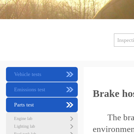
Inspect
Vehicle tests
Emissions test
Brake ho
Parts test
The brake 
Engine lab
Lighting lab
environment