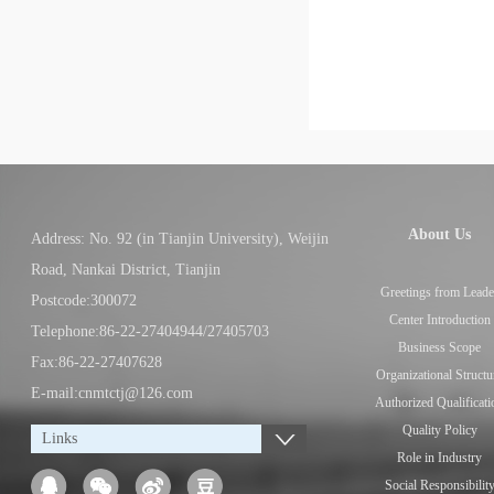
About Us
Address: No. 92 (in Tianjin University), Weijin
Road, Nankai District, Tianjin
Greetings from Leade
Postcode:300072
Center Introduction
Telephone:86-22-27404944/27405703
Business Scope
Fax:86-22-27407628
Organizational Structu
E-mail:cnmtctj@126.com
Authorized Qualificati
Quality Policy
Links
Role in Industry
Social Responsibilit