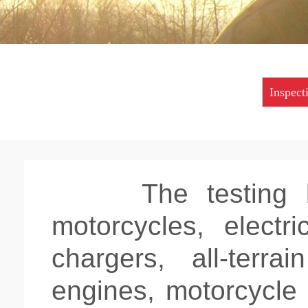
Inspect
The testing
motorcycles, electr
chargers, all-terra
engines, motorcycle