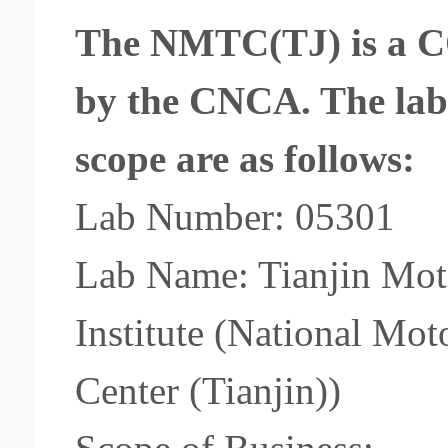
The NMTC(TJ) is a CC
by the CNCA. The
la
scope
are as follows:
Lab Number: 05301
Lab Name: Tianjin Moto
Institute (National Mo
Center (Tianjin))