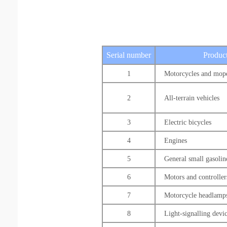
Serial number
Product
1
Motorcycles and mop
2
All-terrain vehicles
3
Electric bicycles
4
Engines
5
General small gasolin
6
Motors and controller
7
Motorcycle headlamp
8
Light-signalling devi