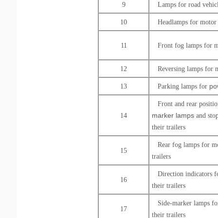
9
Lamps for road
vehic
10
Headlamps for motor 
11
Front fog lamps for m
12
Reversing lamps for 
po
13
Parking lamps for
Front and rear positi
marker lamps
14
and stop
their trailers
Rear fog lamps for mo
15
trailers
Direction indicators 
16
their trailers
Side-marker lamps fo
17
their trailers