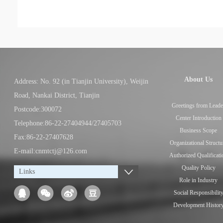
About Us
Address: No. 92 (in Tianjin University), Weijin
Road, Nankai District, Tianjin
Greetings from Leade
Postcode:300072
Center Introduction
Telephone:86-22-27404944/27405703
Business Scope
Fax:86-22-27407628
Organizational Structu
E-mail:cnmtctj@126.com
Authorized Qualificati
Quality Policy
Links
Role in Industry
Social Responsibilit
Development Histor