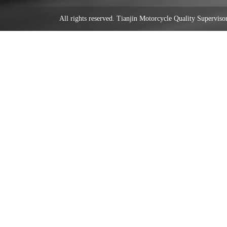
All rights reserved. Tianjin Motorcycle Quality Supervi