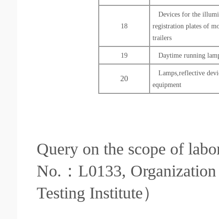
Devices for the illumi
18
registration plates of m
trailers
19
Daytime running lamp
Lamps,reflective devi
20
equipment
Query on the scope of labor
No.：L0133, Organization 
Testing Institute）