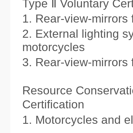
Type Ⅱ Voluntary Cert
1.
Rear-view-mirrors 
2.
External lighting s
motorcycles
3.
Rear-view-mirrors 
Resource Conservati
Certification
1.
Motorcycles and
e