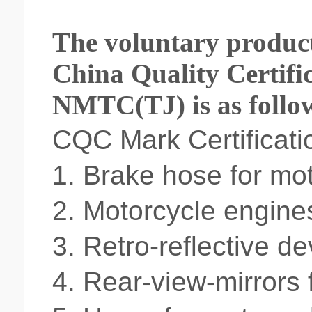
The voluntary product 
China Quality Certifi
NMTC(TJ) is as follo
CQC Mark Certificati
1.
Brake hose for mot
2.
Motorcycle engine
3.
Retro-reflective de
4.
Rear-view-mirrors 