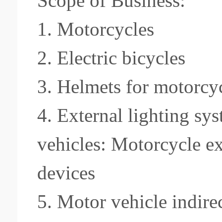
Scope of Business:
1. Motorcycles
2.
Electric bicycles
3.
Helmets for motorcyc
4. External lighting sy
vehicles: Motorcycle ex
devices
5. Motor vehicle indire