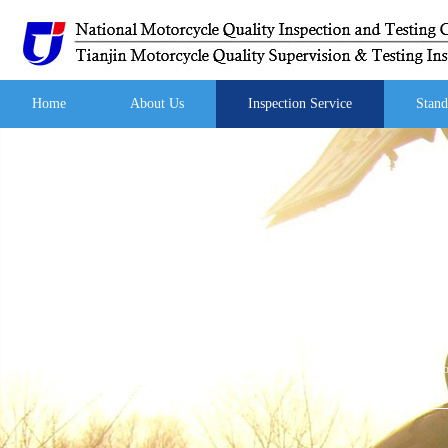
Home
About Us
Inspection Service
Stand
Yo