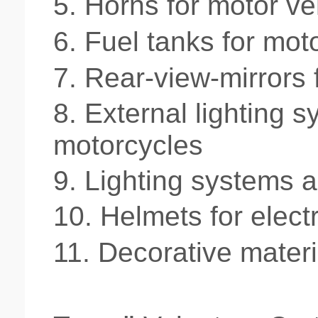
5.
Horns for motor ve
6.
Fuel tanks for mot
7.
Rear-view-mirrors 
8.
External lighting s
motorcycles
9. L
ighting systems an
10.
Helmets for elect
11.
Decorative materia