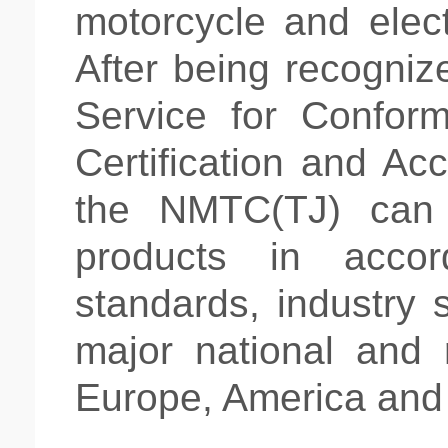
motorcycle and
elec
After being recogniz
Service for Conform
Certification and Acc
the NMTC(TJ) can 
products in accor
standards, industry 
major national and 
Europe, America and 