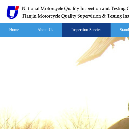
Home
About Us
Inspection Service
Stand
Your current location:
Hom