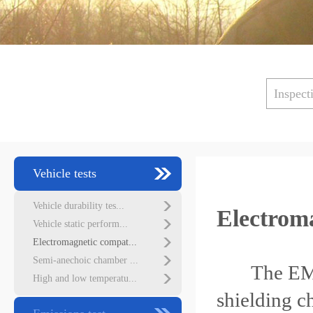
Inspect
Vehicle tests
Vehicle durability tes...
Electroma
Vehicle static perform...
Electromagnetic compat...
Semi-anechoic chamber ...
The EMC
High and low temperatu...
shielding c