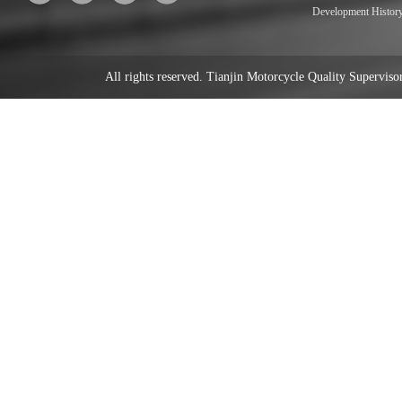
Development Histor
All rights reserved. Tianjin Motorcycle Quality Supervi