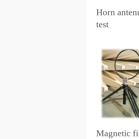
Horn ante
test L
Magnetic fi