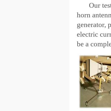
Our test eq
horn antenn
generator, 
electric cu
be a comple