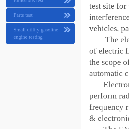
Emissions test
test site fo
Parts test
interferenc
vehicles, pa
Small utility gasoline
engine testing
The ele
of electric 
the scope o
automatic c
Electromag
perform ra
frequency r
& electroni