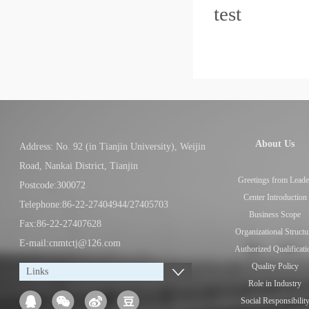
tes
About Us
Address: No. 92 (in Tianjin University), Weijin
Road, Nankai District, Tianjin
Greetings from Leade
Postcode:300072
Center Introduction
Telephone:86-22-27404944/27405703
Business Scope
Fax:86-22-27407628
Organizational Structu
E-mail:cnmtctj@126.com
Authorized Qualificati
Quality Policy
Links
Role in Industry
Social Responsibilit