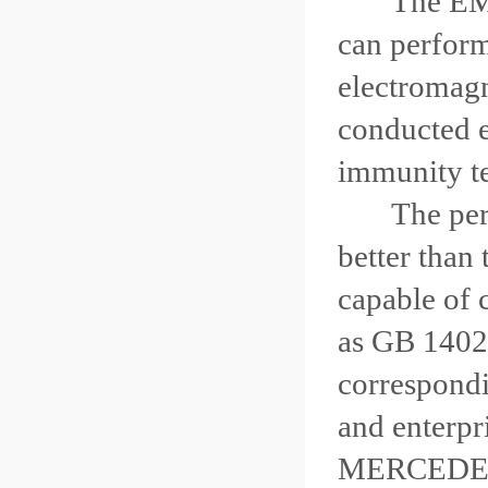
The EMC tes
can perform 
electromagn
conducted e
immunity tes
The perfor
better than 
capable of 
as GB 1402
correspondi
and enterp
MERCEDE