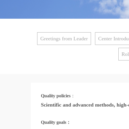
Greetings from Leader
Center Introdu
Rol
Quality policies
：
Scientific and advanced methods, high-q
Quality goals
：