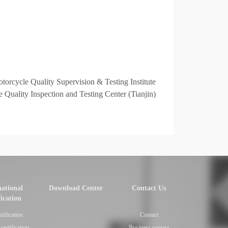
torcycle Quality Supervision & Testing Institute
 Quality Inspection and Testing Center (Tianjin)
national
Download Center
Contact Us
fication
rtification
Contact
certification
Business contact