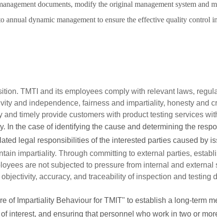
 management documents, modify the original management system and ma
o annual dynamic management to ensure the effective quality control in 
sition. TMTI and its employees comply with relevant laws, regula
ivity and independence, fairness and impartiality, honesty and cr
y and timely provide customers with product testing services with
ty. In the case of identifying the cause and determining the respo
ated legal responsibilities of the interested parties caused by iss
intain impartiality. Through committing to external parties, estab
ployees are not subjected to pressure from internal and external
objectivity, accuracy, and traceability of inspection and testing d
of Impartiality Behaviour for TMIT" to establish a long-term mech
s of interest, and ensuring that personnel who work in two or mor