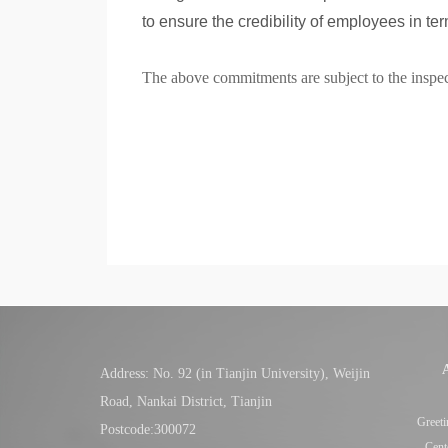
to ensure the credibility of employees in ter
The above commitments are subject to the inspect
Address: No. 92 (in Tianjin University), Weijin
Road, Nankai District, Tianjin
Greeti
Postcode:300072
Cent