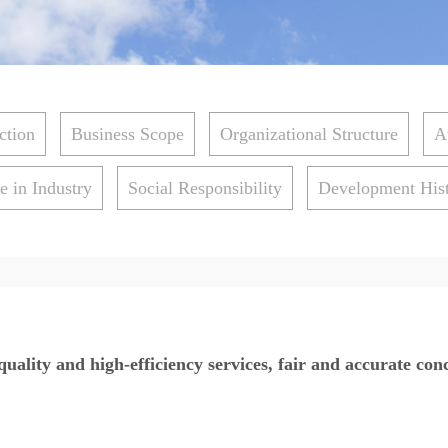
ction
Business Scope
Organizational Structure
A
e in Industry
Social Responsibility
Development His
uality and high-efficiency services, fair and accurate con