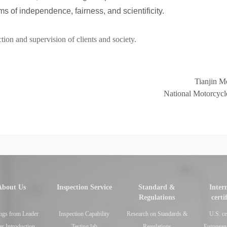
ms of independence, fairness, and scientificity.
ion and supervision of clients and society.
Tianjin Mo
National Motorcycle
About Us
Inspection Service
Standard &
Inter
Regulations
certi
ngs from Leader
Inspection Capability
Research on Standards &
U.S. ce
er Introduction
Testing lab
Regulations
European 