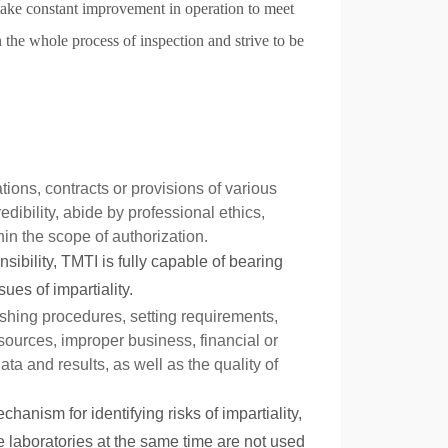
ke constant improvement in operation to meet
the whole process of inspection and strive to be
tions, contracts or provisions of various
edibility, abide by professional ethics,
in the scope of authorization.
nsibility, TMTI is fully capable of bearing
ues of impartiality.
lishing procedures, setting requirements,
 sources, improper business, financial or
ata and results, as well as the quality of
anism for identifying risks of impartiality,
e laboratories at the same time are not used