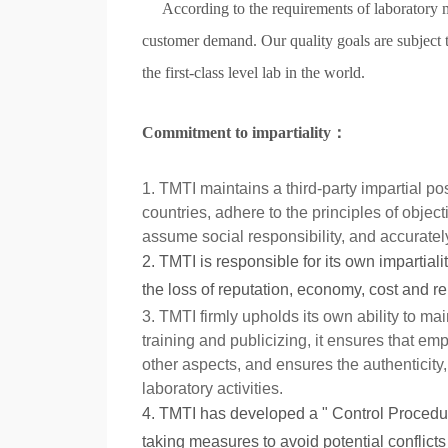
According to the requirements of laboratory
customer demand. Our quality goals are subject t
the first-class level lab in the world.
Commitment to impartiality
：
1. TMTI maintains a third-party impartial po
countries, adhere to the principles of object
assume social responsibility, and accuratel
2. TMTI is responsible for its own impartiali
the loss of reputation, economy, cost and rel
3. TMTI firmly upholds its own ability to ma
training and publicizing, it ensures that em
other aspects, and ensures the authenticity, 
laboratory activities.
4. TMTI has developed a " Control Procedure 
taking measures to avoid potential conflict