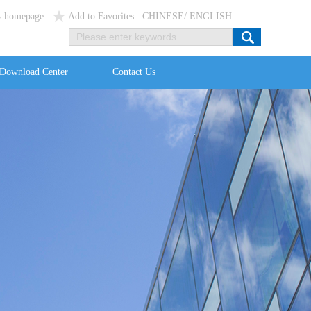
as homepage
Add to Favorites
CHINESE
/
ENGLISH
Download Center
Contact Us