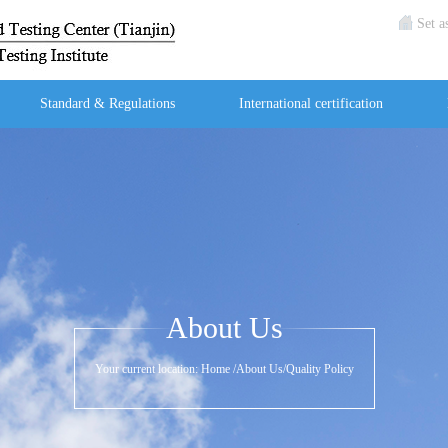
Set 
Standard & Regulations
International certification
About Us
Your current location:
Home
/
About Us
/
Quality Policy