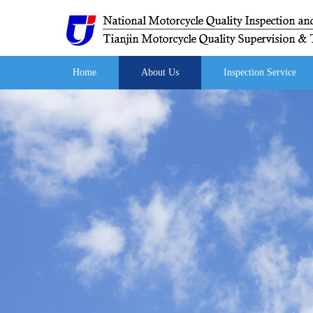
Home
About Us
Inspection Service