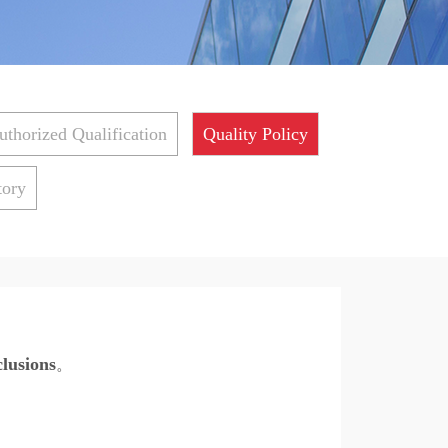
uthorized Qualification
Quality Policy
tory
clusions
。