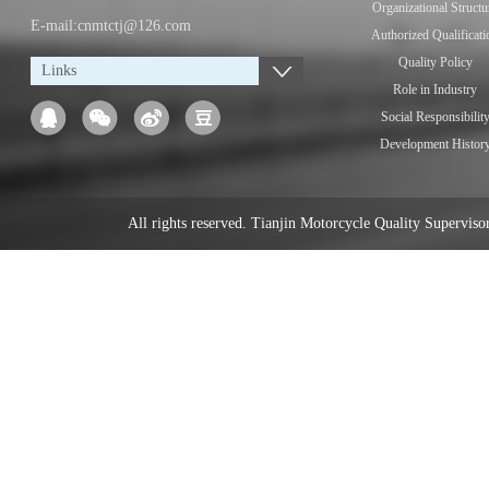
Organizational Structu
E-mail:cnmtctj@126.com
Authorized Qualificati
Quality Policy
Links
Role in Industry
Social Responsibilit
Development Histor
All rights reserved. Tianjin Motorcycle Quality Supervi