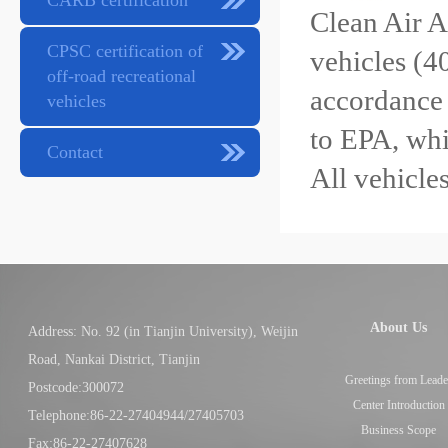
CARB certification
Clean Air A
CPSC certification of
vehicles (4
off-road recreational
accordance 
vehicles
to EPA, whi
Contact
All vehicle
About Us
Address: No. 92 (in Tianjin University), Weijin
Road, Nankai District, Tianjin
Greetings from Leade
Postcode:300072
Center Introduction
Telephone:86-22-27404944/27405703
Business Scope
Fax:86-22-27407628