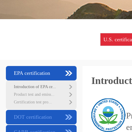
U.S. certific
EPA certification
Introduct
Introduction of EPA ce...
Product test and emiss...
E
Certification test pro...
P
DOT certification
e