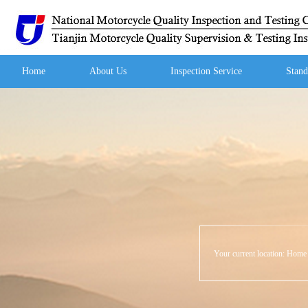
Home
About Us
Inspection Service
Stand
Your current location:
Hom